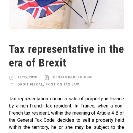
Tax representative in the
era of Brexit
12/15/2020
BENJAMIN KERGUENO
DROIT FISCAL
,
POST ON TAX LAW
Tax representation during a sale of property in France
by a non-French tax resident. In France, when a non-
French tax resident, within the meaning of Article 4 B of
the General Tax Code, decides to sell a property held
within the territory, he or she may be subject to the