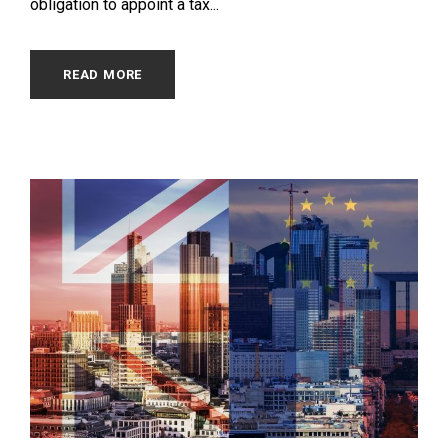
obligation to appoint a tax...
READ MORE