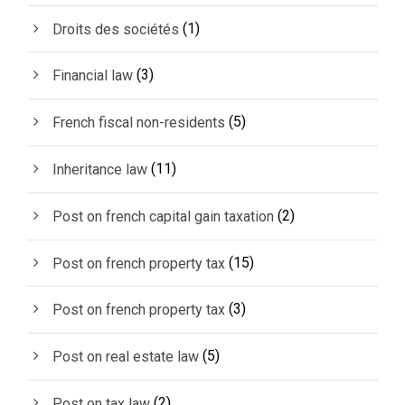
(1)
Droits des sociétés
(3)
Financial law
(5)
French fiscal non-residents
(11)
Inheritance law
(2)
Post on french capital gain taxation
(15)
Post on french property tax
(3)
Post on french property tax
(5)
Post on real estate law
(2)
Post on tax law