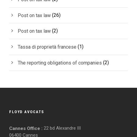
(26)
Post on tax law
(2)
Post on tax law
(1)
Tassa di proprietà francese
(2)
The reporting obligations of companies
FLOYD AVOCATS
22 bd Alexandre III
Cannes Office :
06400 Cannes