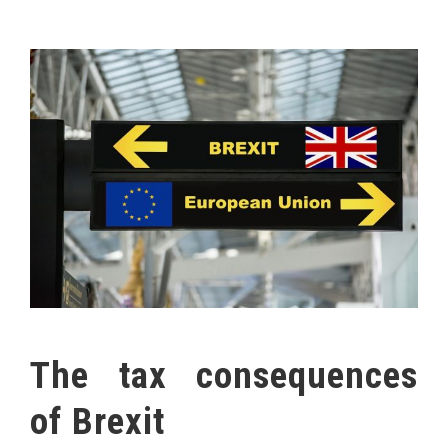
The tax consequences
of Brexit