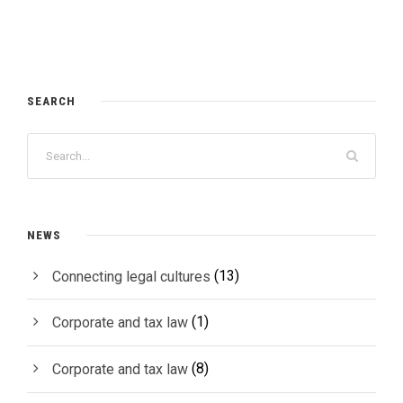
SEARCH
NEWS
(13)
Connecting legal cultures
(1)
Corporate and tax law
(8)
Corporate and tax law