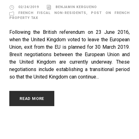
02/24/2019
BENJAMIN KERGUENO
FRENCH FISCAL NON-RESIDENTS
,
POST ON FRENCH
PROPERTY TAX
Following the British referendum on 23 June 2016,
when the United Kingdom voted to leave the European
Union, exit from the EU is planned for 30 March 2019.
Brexit negotiations between the European Union and
the United Kingdom are currently underway. These
negotiations include establishing a transitional period
so that the United Kingdom can continue...
READ MORE