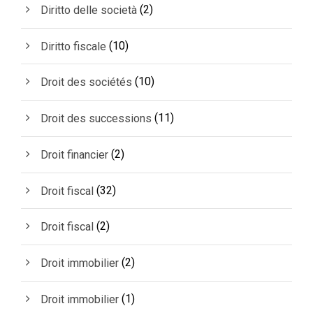
(2)
Diritto delle società
(10)
Diritto fiscale
(10)
Droit des sociétés
(11)
Droit des successions
(2)
Droit financier
(32)
Droit fiscal
(2)
Droit fiscal
(2)
Droit immobilier
(1)
Droit immobilier