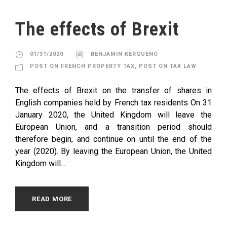
The effects of Brexit
01/31/2020
BENJAMIN KERGUENO
POST ON FRENCH PROPERTY TAX
,
POST ON TAX LAW
The effects of Brexit on the transfer of shares in
English companies held by French tax residents On 31
January 2020, the United Kingdom will leave the
European Union, and a transition period should
therefore begin, and continue on until the end of the
year (2020). By leaving the European Union, the United
Kingdom will...
READ MORE