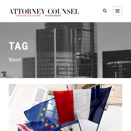
TAG
Brexit