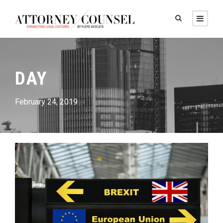
DAY
February 24, 2019