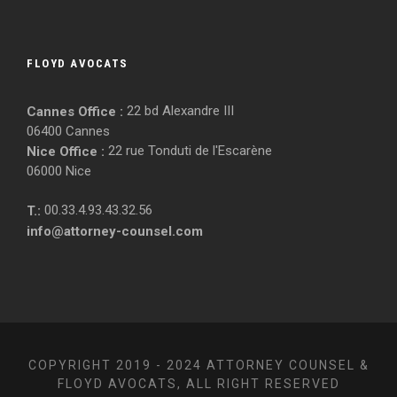
FLOYD AVOCATS
22 bd Alexandre III
Cannes Office :
06400 Cannes
22 rue Tonduti de l'Escarène
Nice Office :
06000 Nice
00.33.4.93.43.32.56
T.:
info@attorney-counsel.com
COPYRIGHT 2019 - 2024 ATTORNEY COUNSEL &
FLOYD AVOCATS, ALL RIGHT RESERVED