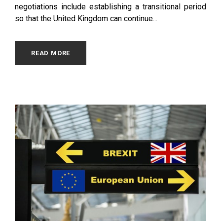
negotiations include establishing a transitional period
so that the United Kingdom can continue...
READ MORE