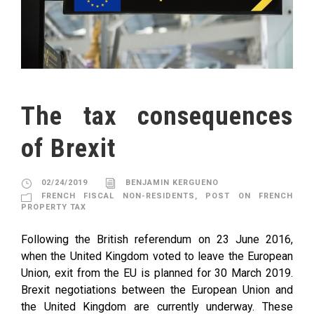
The tax consequences
of Brexit
02/24/2019
BENJAMIN KERGUENO
FRENCH FISCAL NON-RESIDENTS
,
POST ON FRENCH
PROPERTY TAX
Following the British referendum on 23 June 2016,
when the United Kingdom voted to leave the European
Union, exit from the EU is planned for 30 March 2019.
Brexit negotiations between the European Union and
the United Kingdom are currently underway. These