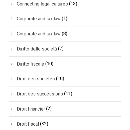
(13)
Connecting legal cultures
(1)
Corporate and tax law
(8)
Corporate and tax law
(2)
Diritto delle società
(10)
Diritto fiscale
(10)
Droit des sociétés
(11)
Droit des successions
(2)
Droit financier
(32)
Droit fiscal