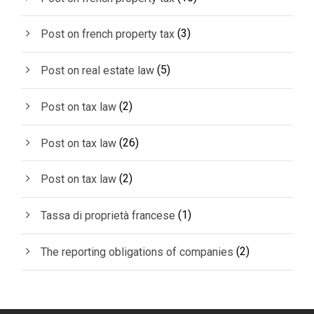
(3)
Post on french property tax
(5)
Post on real estate law
(2)
Post on tax law
(26)
Post on tax law
(2)
Post on tax law
(1)
Tassa di proprietà francese
(2)
The reporting obligations of companies