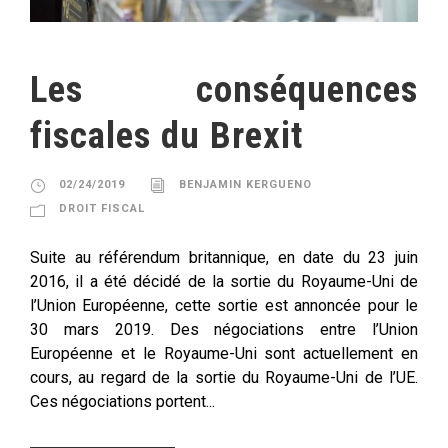
Les conséquences
fiscales du Brexit
02/24/2019
BENJAMIN KERGUENO
DROIT FISCAL
Suite au référendum britannique, en date du 23 juin
2016, il a été décidé de la sortie du Royaume-Uni de
l’Union Européenne, cette sortie est annoncée pour le
30 mars 2019. Des négociations entre l’Union
Européenne et le Royaume-Uni sont actuellement en
cours, au regard de la sortie du Royaume-Uni de l’UE.
Ces négociations portent...