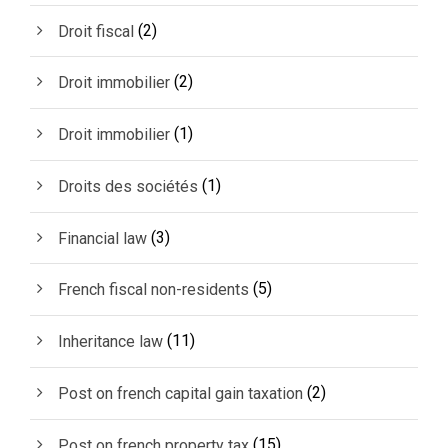
(2)
Droit fiscal
(2)
Droit immobilier
(1)
Droit immobilier
(1)
Droits des sociétés
(3)
Financial law
(5)
French fiscal non-residents
(11)
Inheritance law
(2)
Post on french capital gain taxation
(15)
Post on french property tax