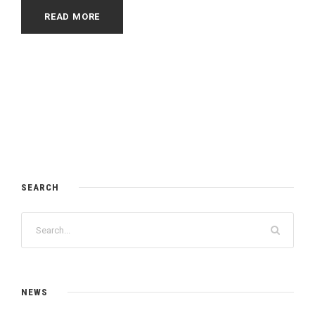
READ MORE
SEARCH
NEWS