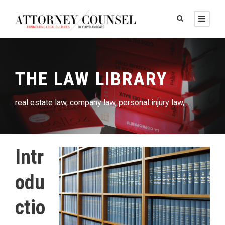
THE LAW LIBRARY
real estate law, company law, personal injury law, ...
Intr
odu
ctio