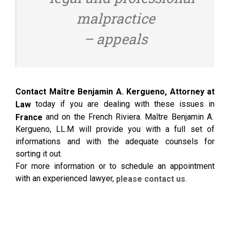
malpractice
– appeals
Contact Maître Benjamin A. Kergueno, Attorney at
today if you are dealing with these issues in
Law
and on the French Riviera. Maître Benjamin A.
France
Kergueno, LL.M will provide you with a full set of
informations and with the adequate counsels for
sorting it out.
For more information or to schedule an appointment
with an experienced lawyer,
.
please contact us