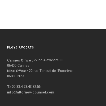
FLOYD AVOCATS
22 bd Alexandre III
Cannes Office :
06400 Cannes
22 rue Tonduti de l'Escarène
Nice Office :
06000 Nice
00.33.4.93.43.32.56
T.:
info@attorney-counsel.com