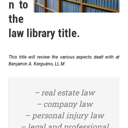
n to
the
law library title.
This title will review the various aspects dealt with at
Benjamin A. Kerguéno, LL.M
– real estate law
– company law
– personal injury law
– legal and professional