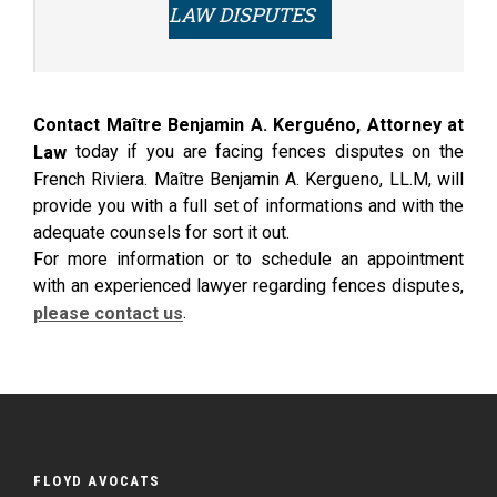
LAW DISPUTES
Contact Maître Benjamin A. Kerguéno, Attorney at
today if you are facing fences disputes on the
Law
French Riviera. Maître Benjamin A. Kergueno, LL.M, will
provide you with a full set of informations and with the
adequate counsels for sort it out.
For more information or to schedule an appointment
with an experienced lawyer regarding fences disputes,
.
please contact us
FLOYD AVOCATS