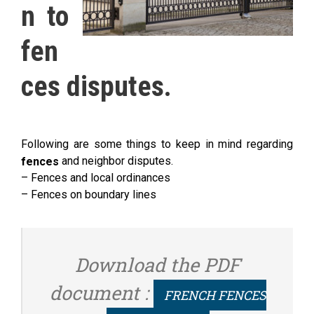
n to
fen
ces disputes.
Following are some things to keep in mind regarding
and neighbor disputes.
fences
– Fences and local ordinances
– Fences on boundary lines
Download the PDF
document :
FRENCH FENCES