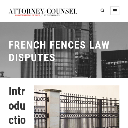
FRENCH FENCES LAW
DISPUTES
Intr
odu
ctio