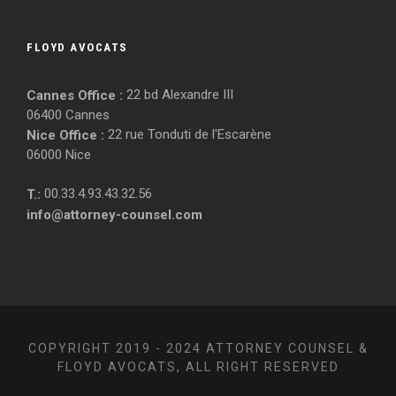
FLOYD AVOCATS
22 bd Alexandre III
Cannes Office :
06400 Cannes
22 rue Tonduti de l'Escarène
Nice Office :
06000 Nice
00.33.4.93.43.32.56
T.:
info@attorney-counsel.com
COPYRIGHT 2019 - 2024 ATTORNEY COUNSEL &
FLOYD AVOCATS, ALL RIGHT RESERVED