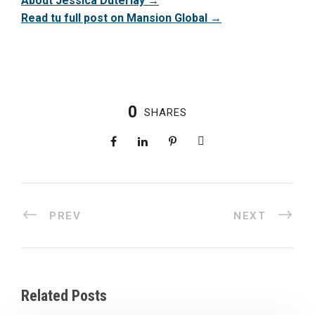
About Jessica Duterlay →
Read tu full post on Mansion Global →
0
SHARES
PREV
NEXT
Related Posts