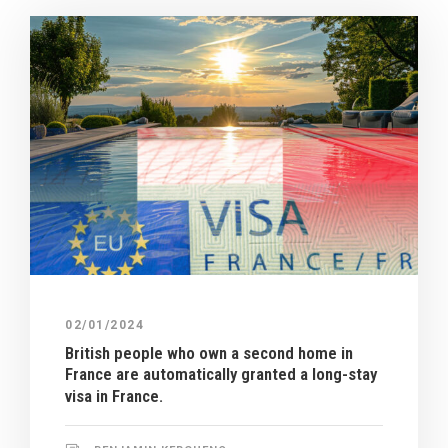
02/01/2024
British people who own a second home in
France are automatically granted a long-stay
visa in France.