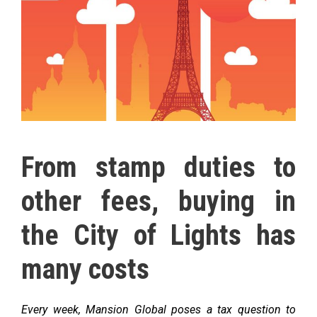
From stamp duties to
other fees, buying in
the City of Lights has
many costs
Every week, Mansion Global poses a tax question to