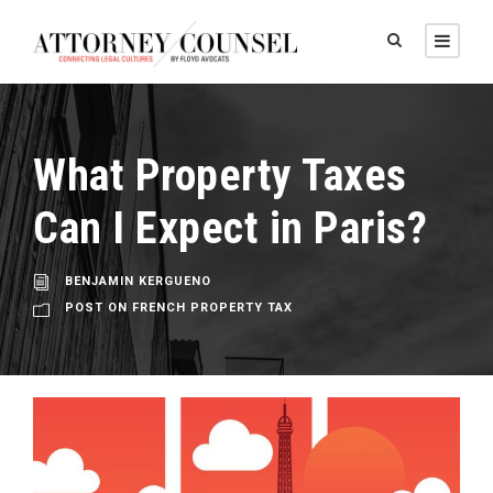
What Property Taxes
Can I Expect in Paris?
BENJAMIN KERGUENO
POST ON FRENCH PROPERTY TAX