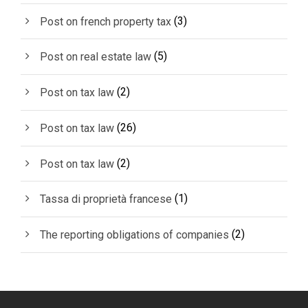
(3)
Post on french property tax
(5)
Post on real estate law
(2)
Post on tax law
(26)
Post on tax law
(2)
Post on tax law
(1)
Tassa di proprietà francese
(2)
The reporting obligations of companies