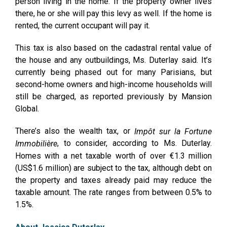
person living in the home. If the property owner lives
there, he or she will pay this levy as well. If the home is
rented, the current occupant will pay it.
This tax is also based on the cadastral rental value of
the house and any outbuildings, Ms. Duterlay said. It’s
currently being phased out for many Parisians, but
second-home owners and high-income households will
still be charged, as reported previously by Mansion
Global.
There’s also the wealth tax, or
Impôt sur la Fortune
, to consider, according to Ms. Duterlay.
Immobilière
Homes with a net taxable worth of over €1.3 million
(US$1.6 million) are subject to the tax, although debt on
the property and taxes already paid may reduce the
taxable amount. The rate ranges from between 0.5% to
1.5%.