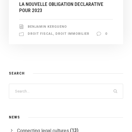
LA NOUVELLE OBLIGATION DECLARATIVE
POUR 2023
BENJAMIN KERGUENO
DROIT FISCAL
,
DROIT IMMOBILIER
0
SEARCH
NEWS
(13)
Connecting legal cultures