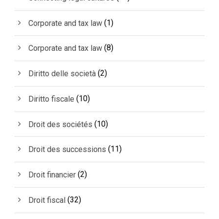
(1)
Corporate and tax law
(8)
Corporate and tax law
(2)
Diritto delle società
(10)
Diritto fiscale
(10)
Droit des sociétés
(11)
Droit des successions
(2)
Droit financier
(32)
Droit fiscal