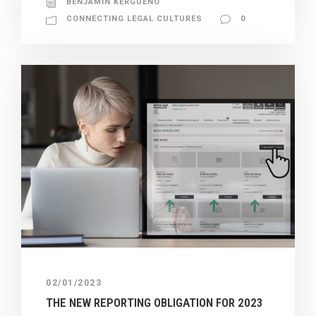
BENJAMIN KERGUENO
CONNECTING LEGAL CULTURES
0
02/01/2023
THE NEW REPORTING OBLIGATION FOR 2023