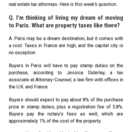
real estate tax attorneys. Here is this week’s question.
Q. I’m thinking of living my dream of moving
to Paris. What are property taxes like there?
A. Paris may be a dream destination, but it comes with
a cost. Taxes in France are high, and the capital city is
no exception.
Buyers in Paris will have to pay stamp duties on the
purchase, according to Jessica Duterlay, a tax
associate at Attorney-Counsel, a law firm with offices in
the U.K. and France.
Buyers should expect to pay about 8% of the purchase
price in stamp duties, plus a registration fee of 5.8%.
Buyers pay the notary’s fees as well, which are
approximately 1% of the cost of the property.