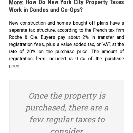
How Do New York City Property Taxes
More:
Work in Condos and Co-Ops?
New construction and homes bought off plans have a
separate tax structure, according to the French tax firm
Roche & Cie. Buyers pay about 2% in transfer and
registration fees, plus a value added tax, or VAT, at the
rate of 20% on the purchase price. The amount of
registration fees included is 0.7% of the purchase
price.
Once the property is
purchased, there are a
few regular taxes to
consider.