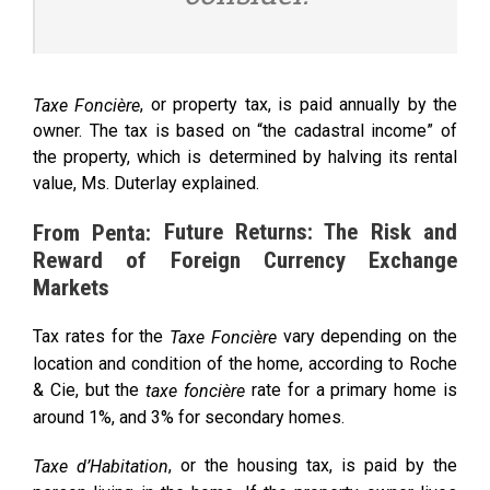
, or property tax, is paid annually by the
Taxe Foncière
owner. The tax is based on “the cadastral income” of
the property, which is determined by halving its rental
value, Ms. Duterlay explained.
Future Returns: The Risk and
From Penta:
Reward of Foreign Currency Exchange
Markets
Tax rates for the
vary depending on the
Taxe Foncière
location and condition of the home, according to Roche
& Cie, but the
rate for a primary home is
taxe foncière
around 1%, and 3% for secondary homes.
, or the housing tax, is paid by the
Taxe d’Habitation