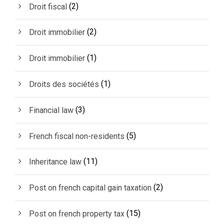
(2)
Droit fiscal
(2)
Droit immobilier
(1)
Droit immobilier
(1)
Droits des sociétés
(3)
Financial law
(5)
French fiscal non-residents
(11)
Inheritance law
(2)
Post on french capital gain taxation
(15)
Post on french property tax