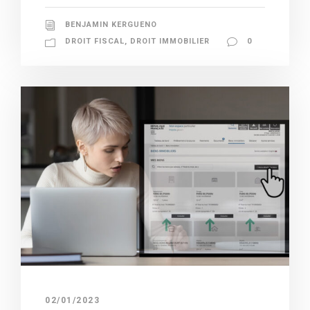
BENJAMIN KERGUENO
DROIT FISCAL
,
DROIT IMMOBILIER
0
02/01/2023