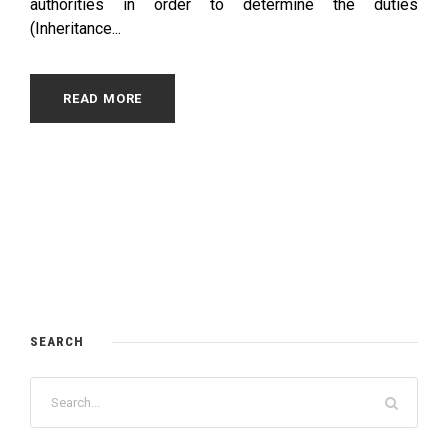
authorities in order to determine the duties
(Inheritance...
READ MORE
SEARCH