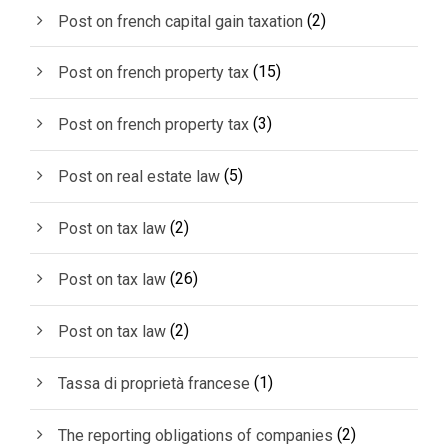
(2)
Post on french capital gain taxation
(15)
Post on french property tax
(3)
Post on french property tax
(5)
Post on real estate law
(2)
Post on tax law
(26)
Post on tax law
(2)
Post on tax law
(1)
Tassa di proprietà francese
(2)
The reporting obligations of companies