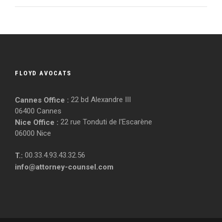
FLOYD AVOCATS
22 bd Alexandre III
Cannes Office :
06400 Cannes
22 rue Tonduti de l'Escarène
Nice Office :
06000 Nice
00.33.4.93.43.32.56
T.:
info@attorney-counsel.com