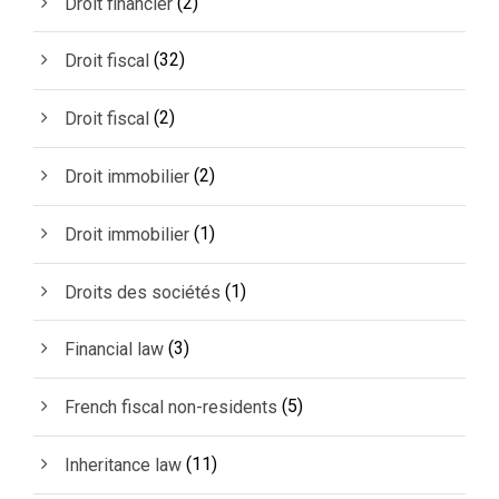
(2)
Droit financier
(32)
Droit fiscal
(2)
Droit fiscal
(2)
Droit immobilier
(1)
Droit immobilier
(1)
Droits des sociétés
(3)
Financial law
(5)
French fiscal non-residents
(11)
Inheritance law