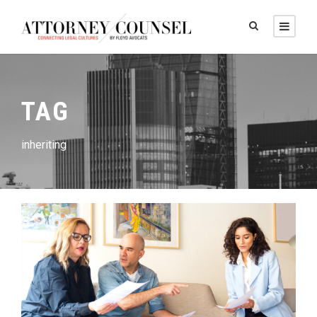
TAG
inheriting