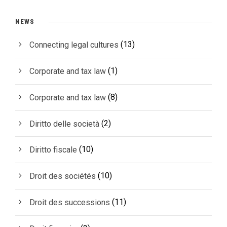
NEWS
(13)
Connecting legal cultures
(1)
Corporate and tax law
(8)
Corporate and tax law
(2)
Diritto delle società
(10)
Diritto fiscale
(10)
Droit des sociétés
(11)
Droit des successions