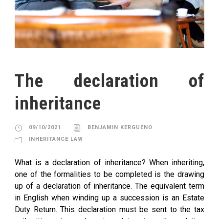
The declaration of
inheritance
09/10/2021
BENJAMIN KERGUENO
INHERITANCE LAW
What is a declaration of inheritance? When inheriting,
one of the formalities to be completed is the drawing
up of a declaration of inheritance. The equivalent term
in English when winding up a succession is an Estate
Duty Return. This declaration must be sent to the tax