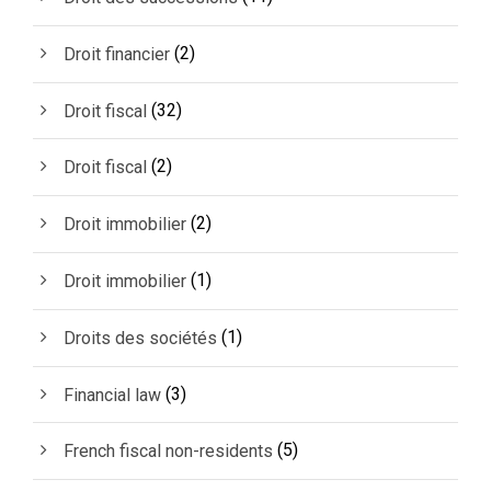
(2)
Droit financier
(32)
Droit fiscal
(2)
Droit fiscal
(2)
Droit immobilier
(1)
Droit immobilier
(1)
Droits des sociétés
(3)
Financial law
(5)
French fiscal non-residents