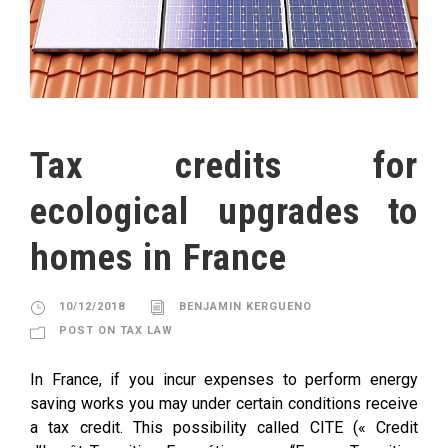
Tax credits for
ecological upgrades to
homes in France
10/12/2018
BENJAMIN KERGUENO
POST ON TAX LAW
In France, if you incur expenses to perform energy
saving works you may under certain conditions receive
a tax credit. This possibility called CITE (« Credit