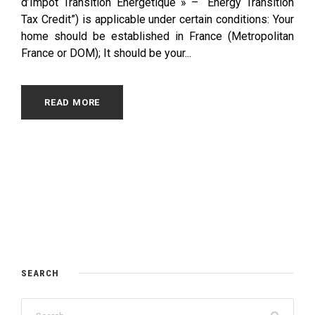
d’Impôt Transition Energétique » – “Energy Transition
Tax Credit”) is applicable under certain conditions: Your
home should be established in France (Metropolitan
France or DOM); It should be your...
READ MORE
SEARCH