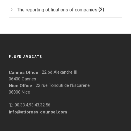
(2)
The reporting obligations of companies
FLOYD AVOCATS
22 bd Alexandre III
Cannes Office :
06400 Cannes
22 rue Tonduti de l'Escarène
Nice Office :
06000 Nice
00.33.4.93.43.32.56
T.:
info@attorney-counsel.com