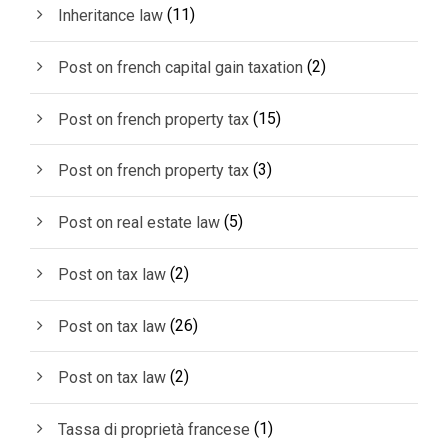
(11)
Inheritance law
(2)
Post on french capital gain taxation
(15)
Post on french property tax
(3)
Post on french property tax
(5)
Post on real estate law
(2)
Post on tax law
(26)
Post on tax law
(2)
Post on tax law
(1)
Tassa di proprietà francese