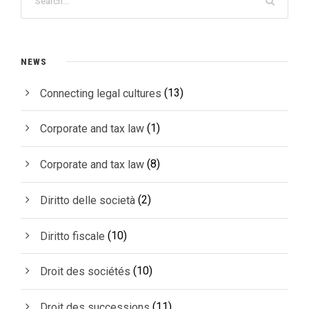
NEWS
(13)
Connecting legal cultures
(1)
Corporate and tax law
(8)
Corporate and tax law
(2)
Diritto delle società
(10)
Diritto fiscale
(10)
Droit des sociétés
(11)
Droit des successions