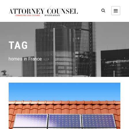
TAG
homes in France