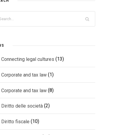
ARCH
WS
(13)
Connecting legal cultures
(1)
Corporate and tax law
(8)
Corporate and tax law
(2)
Diritto delle società
(10)
Diritto fiscale