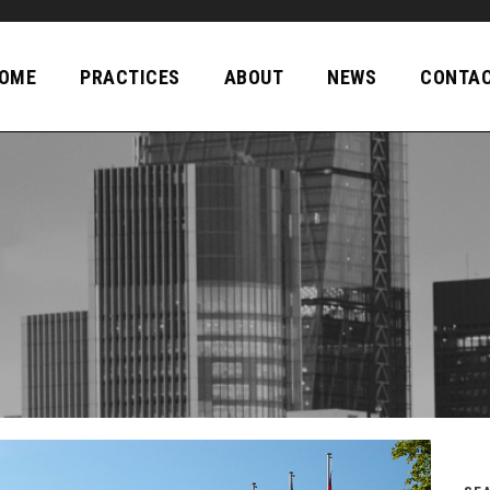
OME
PRACTICES
ABOUT
NEWS
CONTA