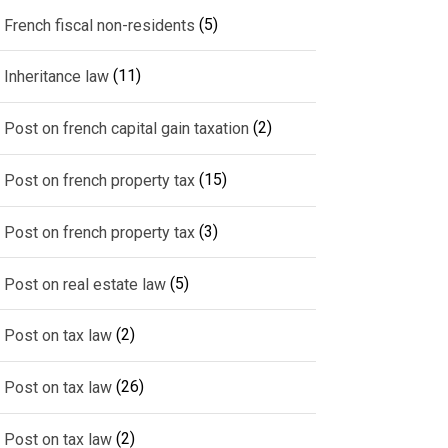
(5)
French fiscal non-residents
(11)
Inheritance law
(2)
Post on french capital gain taxation
(15)
Post on french property tax
(3)
Post on french property tax
(5)
Post on real estate law
(2)
Post on tax law
(26)
Post on tax law
(2)
Post on tax law