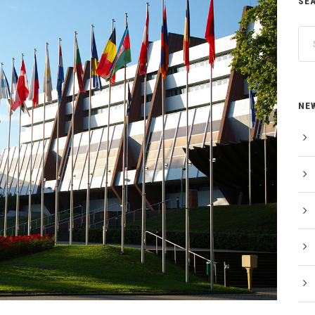
SE
NE