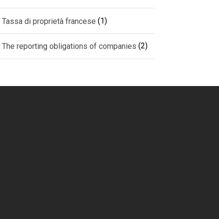
(1)
Tassa di proprietà francese
(2)
The reporting obligations of companies