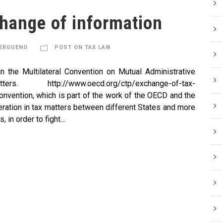
hange of information
KERGUENO
POST ON TAX LAW
 in the Multilateral Convention on Mutual Administrative
tp://www.oecd.org/ctp/exchange-of-tax-
nvention, which is part of the work of the OECD and the
eration in tax matters between different States and more
 in order to fight...