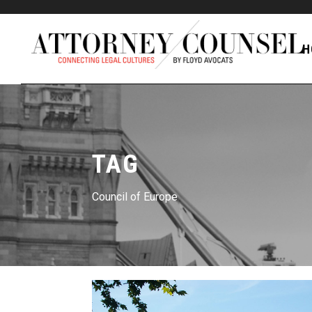
H
TAG
Council of Europe