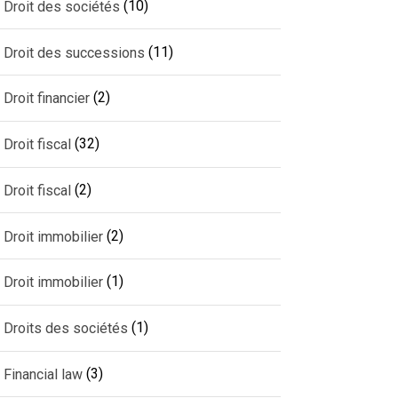
(10)
Droit des sociétés
(11)
Droit des successions
(2)
Droit financier
(32)
Droit fiscal
(2)
Droit fiscal
(2)
Droit immobilier
(1)
Droit immobilier
(1)
Droits des sociétés
(3)
Financial law