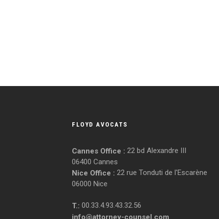
FLOYD AVOCATS
22 bd Alexandre III
Cannes Office :
06400 Cannes
22 rue Tonduti de l'Escarène
Nice Office :
06000 Nice
00.33.4.93.43.32.56
T.:
info@attorney-counsel.com