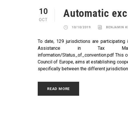
10
Automatic exc
OCT
10/10/2019
BENJAMIN 
To date, 129 jurisdictions are participating
Assistance in Tax Matters. ht
information/Status_of_convention.pdf This co
Council of Europe, aims at establishing coop
specifically between the different jurisdictions,
READ MORE