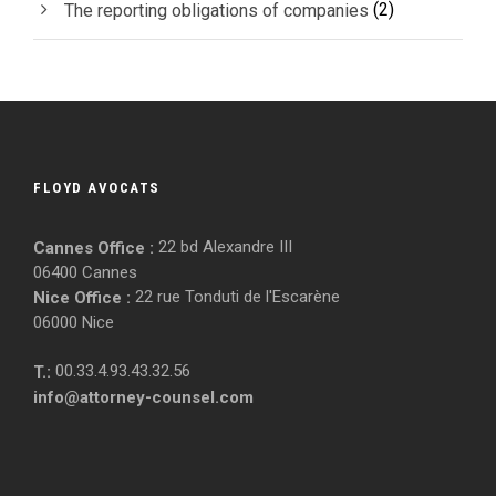
(2)
The reporting obligations of companies
FLOYD AVOCATS
22 bd Alexandre III
Cannes Office :
06400 Cannes
22 rue Tonduti de l'Escarène
Nice Office :
06000 Nice
00.33.4.93.43.32.56
T.:
info@attorney-counsel.com