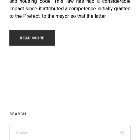
and housing code. This law has had a considerable
impact since it attributed a competence initially granted
to the Prefect, to the mayor so that the latter...
READ MORE
SEARCH