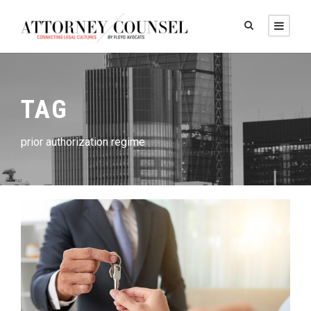
TAG
prior authorization regime