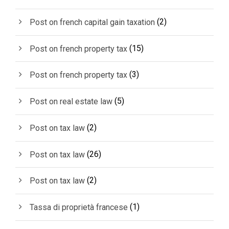
(2)
Post on french capital gain taxation
(15)
Post on french property tax
(3)
Post on french property tax
(5)
Post on real estate law
(2)
Post on tax law
(26)
Post on tax law
(2)
Post on tax law
(1)
Tassa di proprietà francese