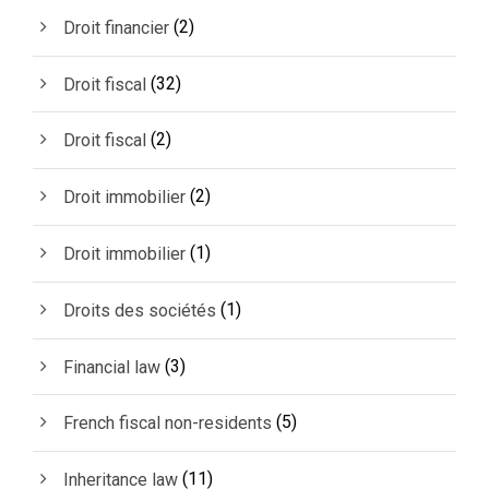
(2)
Droit financier
(32)
Droit fiscal
(2)
Droit fiscal
(2)
Droit immobilier
(1)
Droit immobilier
(1)
Droits des sociétés
(3)
Financial law
(5)
French fiscal non-residents
(11)
Inheritance law