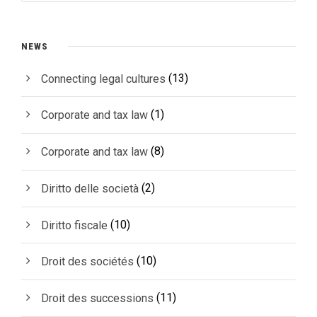
NEWS
(13)
Connecting legal cultures
(1)
Corporate and tax law
(8)
Corporate and tax law
(2)
Diritto delle società
(10)
Diritto fiscale
(10)
Droit des sociétés
(11)
Droit des successions