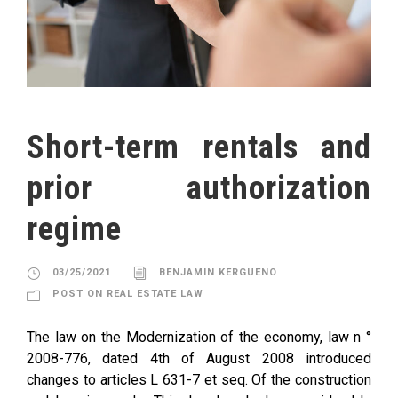
Short-term rentals and
prior authorization
regime
03/25/2021
BENJAMIN KERGUENO
POST ON REAL ESTATE LAW
The law on the Modernization of the economy, law n °
2008-776, dated 4th of August 2008 introduced
changes to articles L 631-7 et seq. Of the construction