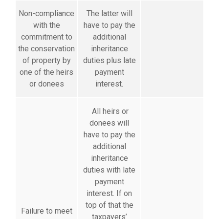
Non-compliance
The latter will
with the
have to pay the
commitment to
additional
the conservation
inheritance
of property by
duties plus late
one of the heirs
payment
or donees
interest.
All heirs or
donees will
have to pay the
additional
inheritance
duties with late
payment
interest. If on
top of that the
Failure to meet
taxpayers’