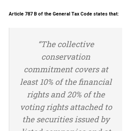
Article 787 B of the General Tax Code states that:
“The collective
conservation
commitment covers at
least 10% of the financial
rights and 20% of the
voting rights attached to
the securities issued by