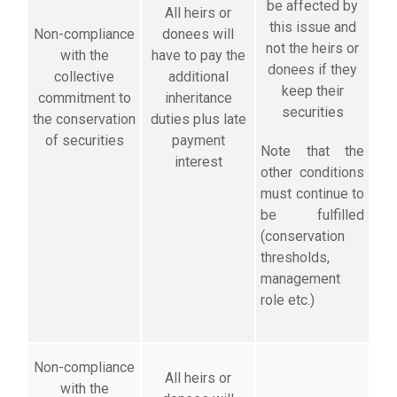
be affected by
All heirs or
this issue and
Non-compliance
donees will
not the heirs or
with the
have to pay the
donees if they
collective
additional
keep their
commitment to
inheritance
securities
the conservation
duties plus late
of securities
payment
Note that the
interest
other conditions
must continue to
be fulfilled
(conservation
thresholds,
management
role etc.)
Non-compliance
All heirs or
with the