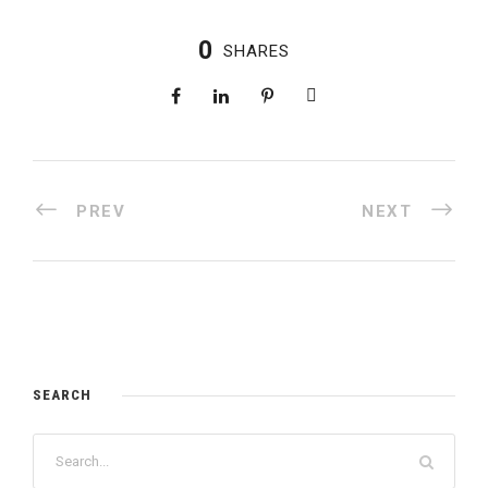
0
SHARES
PREV
NEXT
SEARCH