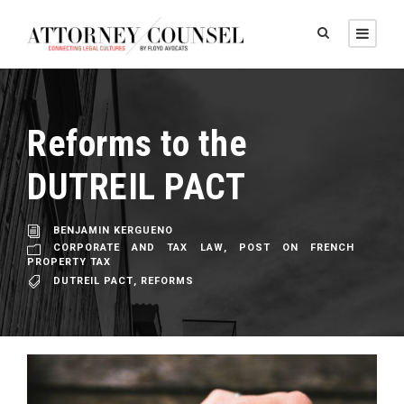
Reforms to the
DUTREIL PACT
BENJAMIN KERGUENO
CORPORATE AND TAX LAW
,
POST ON FRENCH
PROPERTY TAX
DUTREIL PACT
,
REFORMS