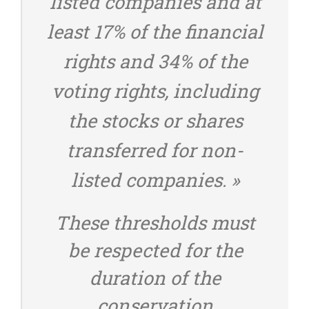
listed companies and at
least 17% of the financial
rights and 34% of the
voting rights, including
the stocks or shares
transferred for non-
listed companies. »
These thresholds must
be respected for the
duration of the
conservation