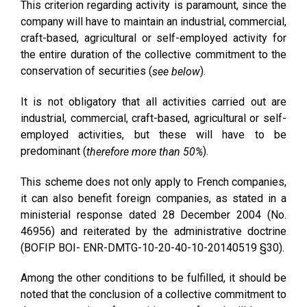
This criterion regarding activity is paramount, since the
company will have to maintain an industrial, commercial,
craft-based, agricultural or self-employed activity for
the entire duration of the collective commitment to the
conservation of securities (
).
see below
It is not obligatory that all activities carried out are
industrial, commercial, craft-based, agricultural or self-
employed activities, but these will have to be
predominant (
).
therefore more than 50%
This scheme does not only apply to French companies,
it can also benefit foreign companies, as stated in a
ministerial response dated 28 December 2004 (No.
46956) and reiterated by the administrative doctrine
(BOFIP BOI- ENR-DMTG-10-20-40-10-20140519 §30).
Among the other conditions to be fulfilled, it should be
noted that the conclusion of a collective commitment to