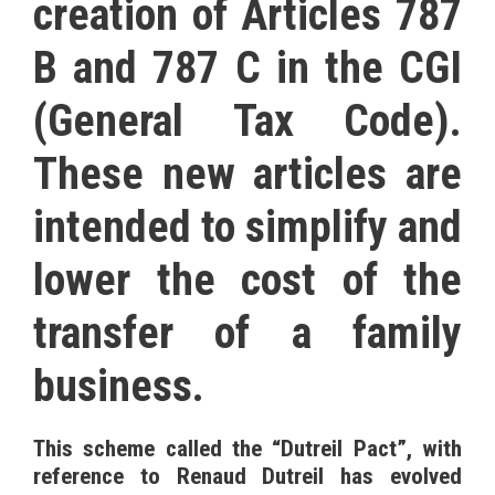
creation of Articles 787
B and 787 C in the CGI
(General Tax Code).
These new articles are
intended to simplify and
lower the cost of the
transfer of a family
business.
This scheme called the “Dutreil Pact”, with
reference to Renaud Dutreil has evolved