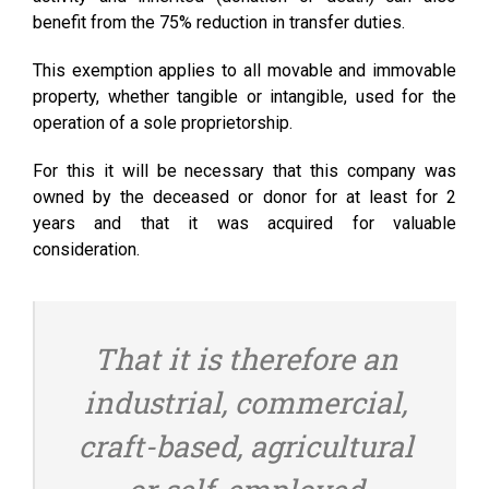
benefit from the 75% reduction in transfer duties.
This exemption applies to all movable and immovable
property, whether tangible or intangible, used for the
operation of a sole proprietorship.
For this it will be necessary that this company was
owned by the deceased or donor for at least for 2
years and that it was acquired for valuable
consideration.
That it is therefore an
industrial, commercial,
craft-based, agricultural