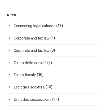
NEWS
(13)
Connecting legal cultures
(1)
Corporate and tax law
(8)
Corporate and tax law
(2)
Diritto delle società
(10)
Diritto fiscale
(10)
Droit des sociétés
(11)
Droit des successions