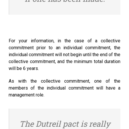
For your information, in the case of a collective
commitment prior to an individual commitment, the
individual commitment will not begin until the end of the
collective commitment, and the minimum total duration
will be 6 years.
As with the collective commitment, one of the
members of the individual commitment will have a
management role.
The Dutreil pact is really