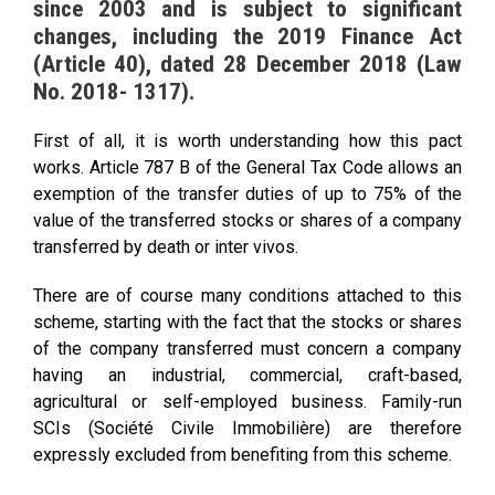
since 2003 and is subject to significant
changes, including the 2019 Finance Act
(Article 40), dated 28 December 2018 (Law
No. 2018- 1317).
First of all, it is worth understanding how this pact
works. Article 787 B of the General Tax Code allows an
exemption of the transfer duties of up to 75% of the
value of the transferred stocks or shares of a company
transferred by death or inter vivos.
There are of course many conditions attached to this
scheme, starting with the fact that the stocks or shares
of the company transferred must concern a company
having an industrial, commercial, craft-based,
agricultural or self-employed business. Family-run
SCIs (Société Civile Immobilière) are therefore
expressly excluded from benefiting from this scheme.