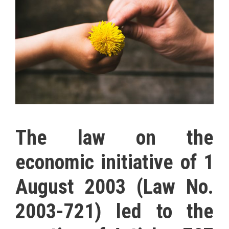
The law on the
economic initiative of 1
August 2003 (Law No.
2003-721) led to the