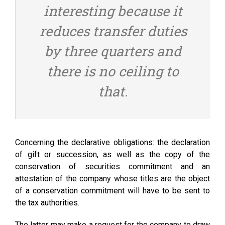
interesting because it
reduces transfer duties
by three quarters and
there is no ceiling to
that.
Concerning the declarative obligations: the declaration
of gift or succession, as well as the copy of the
conservation of securities commitment and an
attestation of the company whose titles are the object
of a conservation commitment will have to be sent to
the tax authorities.
The latter may make a request for the company to draw