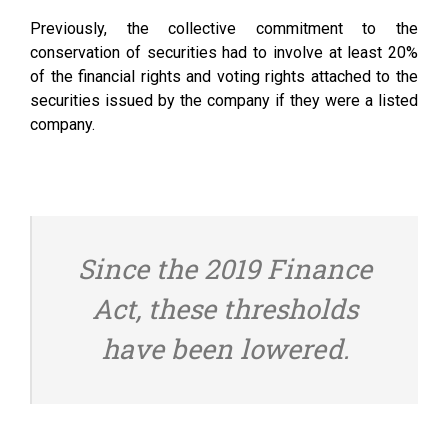
Previously, the collective commitment to the
conservation of securities had to involve at least 20%
of the financial rights and voting rights attached to the
securities issued by the company if they were a listed
company.
Since the 2019 Finance
Act, these thresholds
have been lowered.