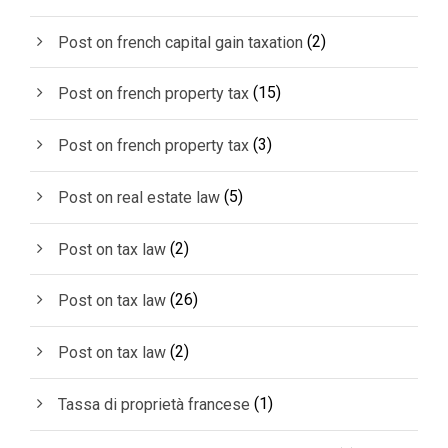
(2)
Post on french capital gain taxation
(15)
Post on french property tax
(3)
Post on french property tax
(5)
Post on real estate law
(2)
Post on tax law
(26)
Post on tax law
(2)
Post on tax law
(1)
Tassa di proprietà francese