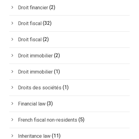
(2)
Droit financier
(32)
Droit fiscal
(2)
Droit fiscal
(2)
Droit immobilier
(1)
Droit immobilier
(1)
Droits des sociétés
(3)
Financial law
(5)
French fiscal non-residents
(11)
Inheritance law