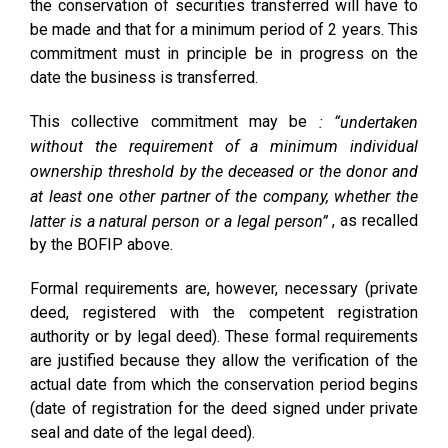
the conservation of securities transferred will have to
be made and that for a minimum period of 2 years. This
commitment must in principle be in progress on the
date the business is transferred.
This collective commitment may be
: “undertaken
without the requirement of a minimum individual
ownership threshold by the deceased or the donor and
at least one other partner of the company, whether the
, as recalled
latter is a natural person or a legal person”
by the BOFIP above.
Formal requirements are, however, necessary (private
deed, registered with the competent registration
authority or by legal deed). These formal requirements
are justified because they allow the verification of the
actual date from which the conservation period begins
(date of registration for the deed signed under private
seal and date of the legal deed).