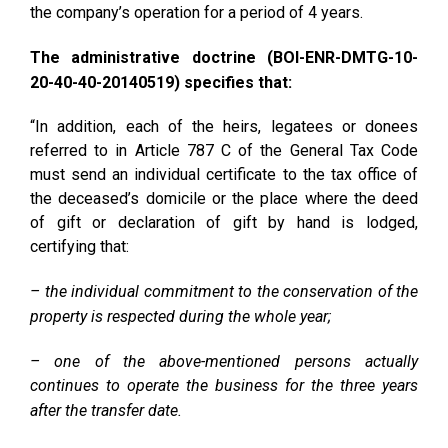
the company’s operation for a period of 4 years.
The administrative doctrine (BOI-ENR-DMTG-10-
20-40-40-20140519) specifies that:
“In addition, each of the heirs, legatees or donees
referred to in Article 787 C of the General Tax Code
must send an individual certificate to the tax office of
the deceased’s domicile or the place where the deed
of gift or declaration of gift by hand is lodged,
certifying that:
– the individual commitment to the conservation of the
property is respected during the whole year;
– one of the above-mentioned persons actually
continues to operate the business for the three years
after the transfer date.