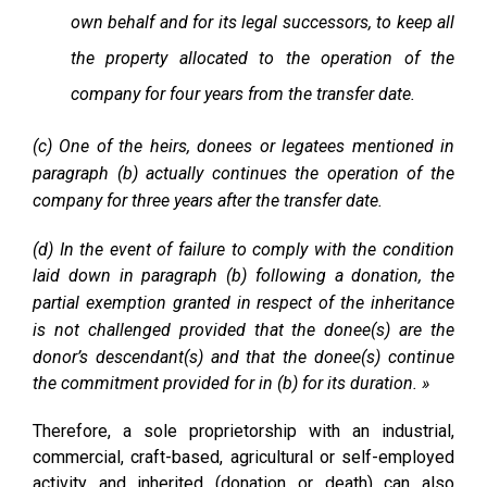
own behalf and for its legal successors, to keep all
the property allocated to the operation of the
company for four years from the transfer date.
(c) One of the heirs, donees or legatees mentioned in
paragraph (b) actually continues the operation of the
company for three years after the transfer date.
(d) In the event of failure to comply with the condition
laid down in paragraph (b) following a donation, the
partial exemption granted in respect of the inheritance
is not challenged provided that the donee(s) are the
donor’s descendant(s) and that the donee(s) continue
the commitment provided for in (b) for its duration. »
Therefore, a sole proprietorship with an industrial,
commercial, craft-based, agricultural or self-employed
activity and inherited (donation or death) can also