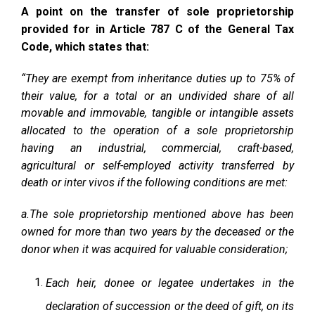
A point on the transfer of sole proprietorship
provided for in Article 787 C of the General Tax
Code, which states that:
“They are exempt from inheritance duties up to 75% of
their value, for a total or an undivided share of all
movable and immovable, tangible or intangible assets
allocated to the operation of a sole proprietorship
having an industrial, commercial, craft-based,
agricultural or self-employed activity transferred by
death or inter vivos if the following conditions are met:
a.The sole proprietorship mentioned above has been
owned for more than two years by the deceased or the
donor when it was acquired for valuable consideration;
Each heir, donee or legatee undertakes in the
declaration of succession or the deed of gift, on its