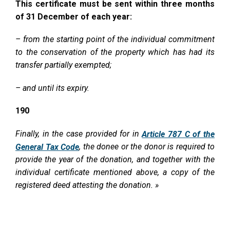
This certificate must be sent within three months
of 31 December of each year:
– from the starting point of the individual commitment
to the conservation of the property which has had its
transfer partially exempted;
– and until its expiry.
190
Finally, in the case provided for in
Article 787 C of the
, the donee or the donor is required to
General Tax Code
provide the year of the donation, and together with the
individual certificate mentioned above, a copy of the
registered deed attesting the donation. »