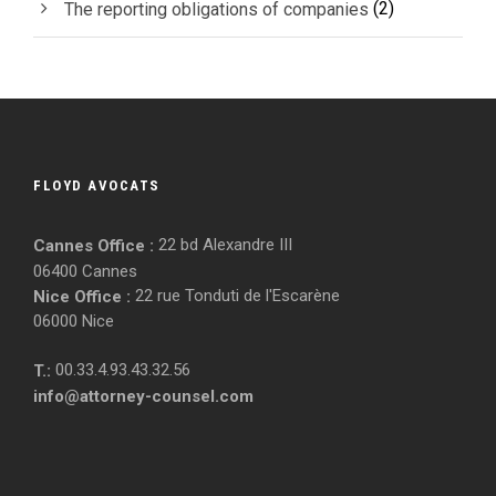
(2)
The reporting obligations of companies
FLOYD AVOCATS
22 bd Alexandre III
Cannes Office :
06400 Cannes
22 rue Tonduti de l'Escarène
Nice Office :
06000 Nice
00.33.4.93.43.32.56
T.:
info@attorney-counsel.com