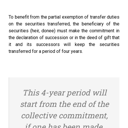
To benefit from the partial exemption of transfer duties
on the securities transferred, the beneficiary of the
securities (heir, donee) must make the commitment in
the declaration of succession or in the deed of gift that
it and its successors will keep the securities
transferred for a period of four years.
This 4-year period will
start from the end of the
collective commitment,
if one has been made.