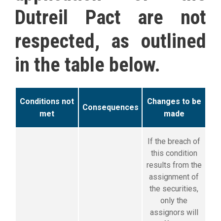
Dutreil Pact are not
respected, as outlined
in the table below.
Conditions not
C
hanges to be
Consequences
met
made
If the breach of
this condition
results from the
assignment of
the securities,
only the
assignors will