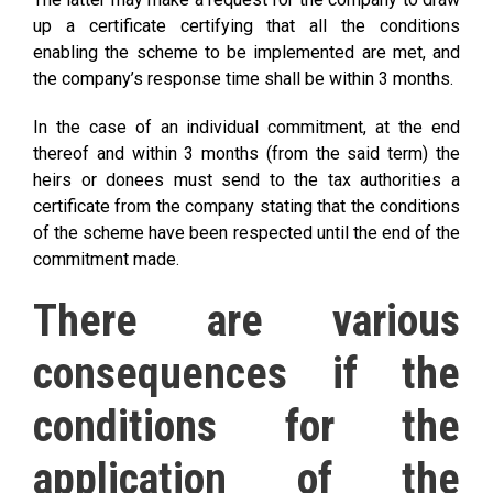
up a certificate certifying that all the conditions
enabling the scheme to be implemented are met, and
the company’s response time shall be within 3 months.
In the case of an individual commitment, at the end
thereof and within 3 months (from the said term) the
heirs or donees must send to the tax authorities a
certificate from the company stating that the conditions
of the scheme have been respected until the end of the
commitment made.
There are various
consequences if the
conditions for the
application of the