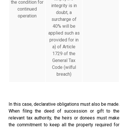
the condition for
integrity is in
continued
doubt, a
operation
surcharge of
40% will be
applied such as
provided for in
a) of Article
1729 of the
General Tax
Code (wilful
breach)
In this case, declarative obligations must also be made.
When filing the deed of succession or gift to the
relevant tax authority, the heirs or donees must make
the commitment to keep all the property required for