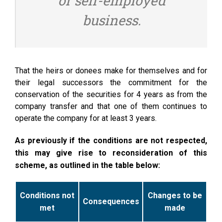
or self-employed
business.
That the heirs or donees make for themselves and for
their legal successors the commitment for the
conservation of the securities for 4 years as from the
company transfer and that one of them continues to
operate the company for at least 3 years.
As previously if the conditions are not respected,
this may give rise to reconsideration of this
scheme, as outlined in the table below:
Conditions not
Changes to be
Consequences
met
made