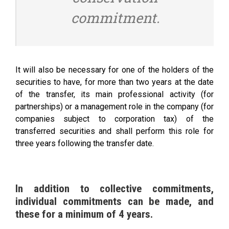
commitment.
It will also be necessary for one of the holders of the
securities to have, for more than two years at the date
of the transfer, its main professional activity (for
partnerships) or a management role in the company (for
companies subject to corporation tax) of the
transferred securities and shall perform this role for
three years following the transfer date.
In addition to collective commitments,
individual commitments can be made, and
these for a minimum of 4 years.