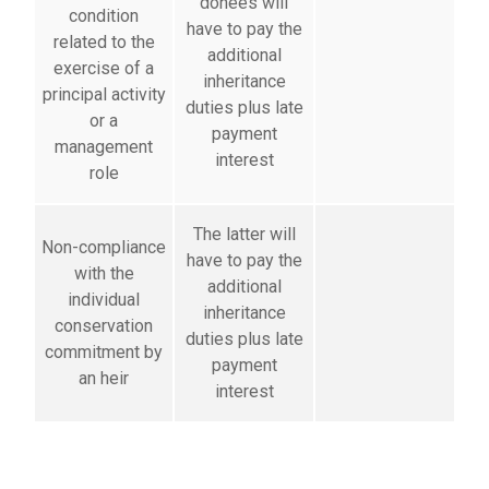
donees will
condition
have to pay the
related to the
additional
exercise of a
inheritance
principal activity
duties plus late
or a
payment
management
interest
role
The latter will
Non-compliance
have to pay the
with the
additional
individual
inheritance
conservation
duties plus late
commitment by
payment
an heir
interest